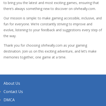
to bring you the latest and most exciting games, ensuring that
there’s always something new to discover on ohrheally.com.
Our mission is simple: to make gaming accessible, inclusive, and
fun for everyone. We’re constantly striving to improve and
evolve, listening to your feedback and suggestions every step of
the way.
Thank you for choosing ohrheally.com as your gaming
destination. Join us on this exciting adventure, and let’s make
memories together, one game at a time.
About Us
Contact Us
DMCA