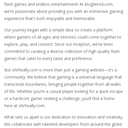
Casual Pinball Game
-
Casual Pinball Game is a fast-paced and addictively fun game that combines the classic game of pinball with modern game design...
flash games and endless entertainment! At blogderod.com,
we’re passionate about providing you with an immersive gaming
Castle Defense
-
Defend your castle in a relentless battle against hordes of terrifying enemies! Cast your spells, destroy the enemies and...
experience that’s both enjoyable and memorable.
Castel
-
Welcome to the castle game, let’s see if you can win the 4 levels, have fun
Our journey began with a simple idea: to create a platform
Cartoon Clash
-
Cartoon Clash features cool graphics and multiplayer battles across various cartoon maps, you must use different types of...
where gamers of all ages and interests could come together to
explore, play, and connect. Since our inception, we’ve been
CarMiss
-
A great action game with you. You have to dodge the attacks with the car you have. They are attacking missiles from all sides....
committed to curating a diverse collection of high-quality flash
games that cater to every taste and preference.
Car RacerZ
-
Car Racerz is a cool new top down arcade racer for all Kids! Controls are simple and fun to use for all Kids. Press the gas...
But ohrheally.com is more than just a gaming website—it’s a
Cat Sorter Puzzle
-
A total cat chaos! These fluffy troublemakers have spread over different seats and are waiting for someone clever enough...
community. We believe that gaming is a universal language that
transcends boundaries, bringing people together from all walks
of life. Whether you’re a casual player looking for a quick escape
or a hardcore gamer seeking a challenge, you’ll find a home
here at ohrheally.com.
What sets us apart is our dedication to innovation and creativity.
We collaborate with talented developers from around the globe