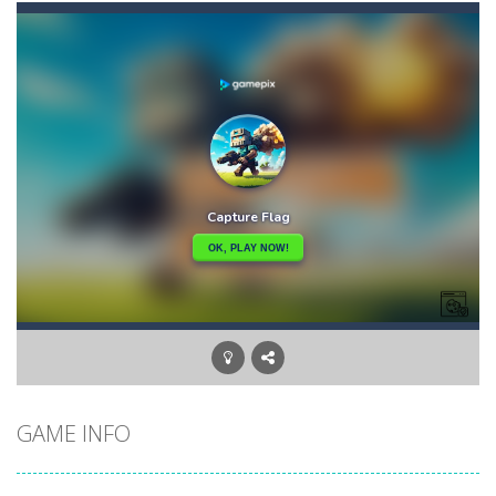
Casual Pinball Game
-
Casual Pinball Game is a fast-paced and addictively fun game that combines the classic game of pinball with modern game design...
Castle Defense
-
Defend your castle in a relentless battle against hordes of terrifying enemies! Cast your spells, destroy the enemies and...
Castel
-
Welcome to the castle game, let’s see if you can win the 4 levels, have fun
Cartoon Clash
-
Cartoon Clash features cool graphics and multiplayer battles across various cartoon maps, you must use different types of...
CarMiss
-
A great action game with you. You have to dodge the attacks with the car you have. They are attacking missiles from all sides....
Car RacerZ
-
Car Racerz is a cool new top down arcade racer for all Kids! Controls are simple and fun to use for all Kids. Press the gas...
Cat Sorter Puzzle
-
A total cat chaos! These fluffy troublemakers have spread over different seats and are waiting for someone clever enough...
GAME INFO