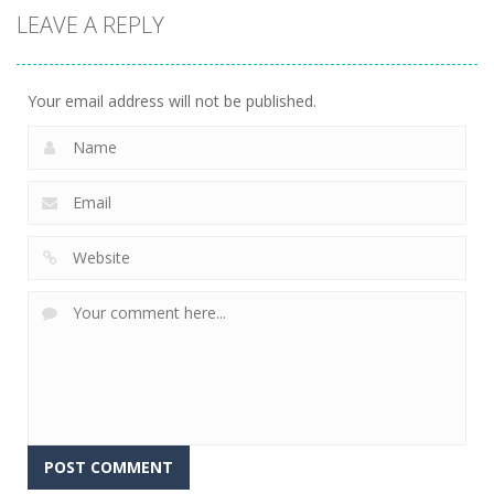
LEAVE A REPLY
Your email address will not be published.