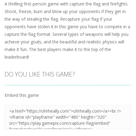
A thrilling first-person game with capture the flag and firefights.
Shoot, freeze, burn and blow up your opponents if they get in
the way of stealing the flag. Recapture your flag if your
opponents have stolen it.In this game you have to compete in a
capture the flag format. Several types of weapons will help you
achieve your goals, and the beautiful and realistic physics will
make it fun. The best players make it to the top of the
leaderboard!
DO YOU LIKE THIS GAME?
Embed this game