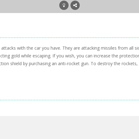
ttacks with the car you have. They are attacking missiles from all si
cting gold while escaping. If you wish, you can increase the protectio
ction shield by purchasing an anti-rocket gun. To destroy the rockets,