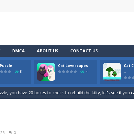
Y
DMCA
ABOUT US
CONTACT US
 Puzzle
Cat Lovescapes
Cat C
 top down arcade racer for all Kids! Controls are simple and fun to use 
..
8
4
s! These fluffy troublemakers have spread over different seats and ar
zle, you have 20 boxes to check to rebuild the kitty, let’s see if you 
a point and click game, where YOU are in the role of angelic Cat Cupi
two adventurous fruits escape from the cook cat and get the broccoli and a
l Game is a fast-paced and addictively fun game that combines the classi
026
0