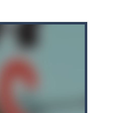
spells, destroy the enemies and...
 you must use different types of...
king missiles from all sides....
for all Kids. Press the gas...
e waiting for someone clever enough...