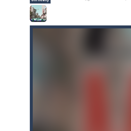
Castle Defense
-
Defend your castle 
Castel
-
Welcome to the castle game, l
Cartoon Clash
-
Cartoon Clash featur
CarMiss
-
A great action game with yo
Car RacerZ
-
Car Racerz is a cool new
Cat Sorter Puzzle
-
A total cat chao