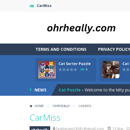
CarMiss
TERMS AND CONDITIONS
PRIVACY POLIC
Cat Sorter Puzzle
Cat
Car RacerZ
-
Car Racerz is a cool new
4
Cat Sorter Puzzle
-
A total cat chao
NEWS
Cat Puzzle
-
Welcome to the kitty puz
Cat Lovescapes
-
CAT LOVESCAPES is 
HOME
/
OHRHEALLY
/
CARMISS
Cat Chef vs Fruits – 2 Player
-
Help 
CarMiss
Casual Pinball Game
-
Casual Pinbal
fasehinam29381@gmail.com
13 Mar , 2
ohrheally