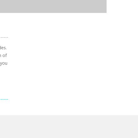
des.
n of
 you