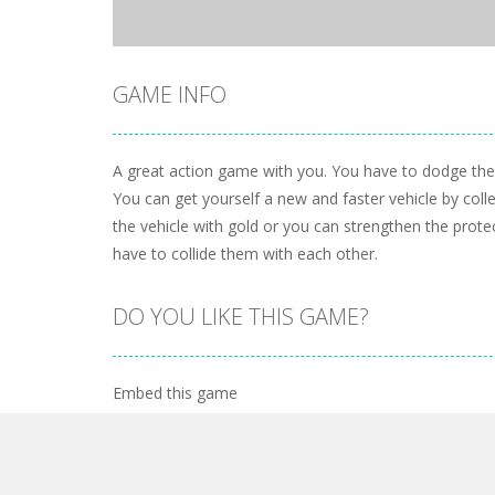
GAME INFO
A great action game with you. You have to dodge the a
You can get yourself a new and faster vehicle by colle
the vehicle with gold or you can strengthen the prote
have to collide them with each other.
DO YOU LIKE THIS GAME?
Embed this game