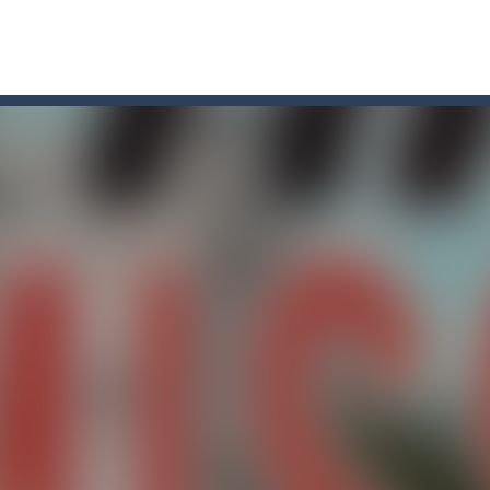
in a relentless battle against hordes of terrifying enemies! Cast your 
et’s see if you can win the 4 levels, have fun
es cool graphics and multiplayer battles across various cartoon maps,
u. You have to dodge the attacks with the car you have. They are attac
 top down arcade racer for all Kids! Controls are simple and fun to use 
s! These fluffy troublemakers have spread over different seats and ar