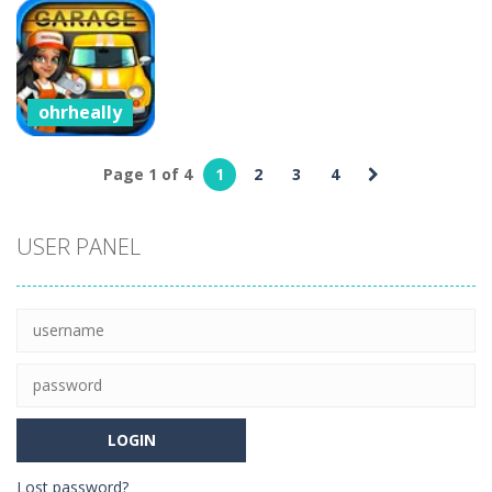
ohrheally
ohrheally
ohrheally
Castel
CarMiss
Cartoon Clash
5
7
5
ohrheally
Car Garage
Tycoon –
Page 1 of 4
1
2
3
4
Simulation
Game
USER PANEL
4
Lost password?