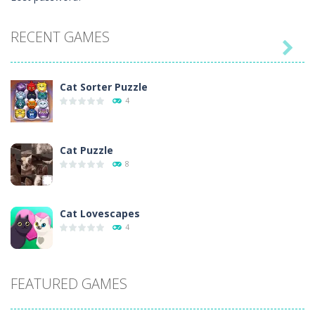
RECENT GAMES

Cat Sorter Puzzle
4
Cat Puzzle
8
Cat Lovescapes
4
Cat Chef vs Fruits ..
FEATURED GAMES
7