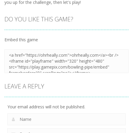
you up for the challenge, then let's play!
DO YOU LIKE THIS GAME?
Embed this game
LEAVE A REPLY
Your email address will not be published.