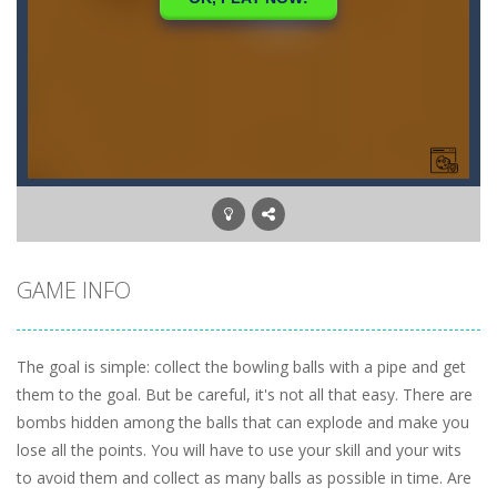
GAME INFO
The goal is simple: collect the bowling balls with a pipe and get
them to the goal. But be careful, it's not all that easy. There are
bombs hidden among the balls that can explode and make you
lose all the points. You will have to use your skill and your wits
to avoid them and collect as many balls as possible in time. Are