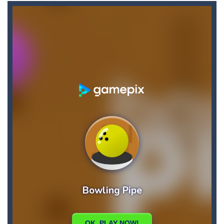
Casual Pinball Game
-
Casual Pinball Game is a fast-paced and addictively fun game that combines the classic game of pinball with modern game design...
Castle Defense
-
Defend your castle in a relentless battle against hordes of terrifying enemies! Cast your spells, destroy the enemies and...
Castel
-
Welcome to the castle game, let’s see if you can win the 4 levels, have fun
Cartoon Clash
-
Cartoon Clash features cool graphics and multiplayer battles across various cartoon maps, you must use different types of...
CarMiss
-
A great action game with you. You have to dodge the attacks with the car you have. They are attacking missiles from all sides....
Car RacerZ
-
Car Racerz is a cool new top down arcade racer for all Kids! Controls are simple and fun to use for all Kids. Press the gas...
Cat Sorter Puzzle
-
A total cat chaos! These fluffy troublemakers have spread over different seats and are waiting for someone clever enough...