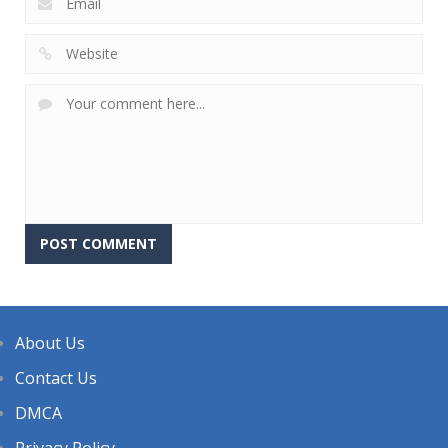
About Us
Contact Us
DMCA